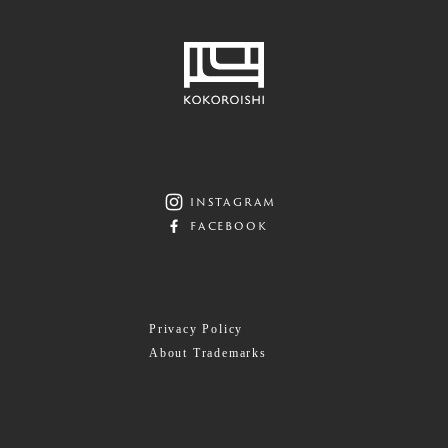
instagram
facebook
Privacy Policy
About Trademarks