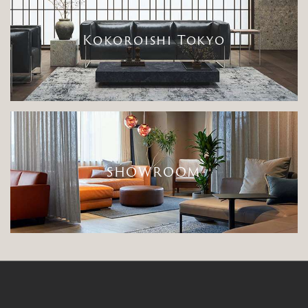
Kokoroishi Tokyo
SHOWROOM