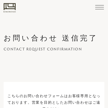
Sofa
Materials
Accessories
/
Home
STANDARD
LEATHER
Maintenance
LINE
Goods
お問い合わせ 送信完了
FABRIC
Products
CUSTOM-
CONTACT REQUEST CONFIRMATION
Cover
How
Structure
Professional
KOKOROISHI's
About
Company
PARTNER
MADE
Retailers
Case
Brand
Maintenance
Reserve
Custom
Sofa
replacement
to
Services
Craftsmanship
KOKOROISHI
Operations
COMPANIES
Corporate Summary
LINE
Studies
News
Stores
Cases
Recruitment
Your
Made
STANDARD LINE
/
maintain
Visit
Sofas
Recruitment
repairs
CHOOSING
KOKOROISHI's Craftsmanship
CUSTOM-MADE LINE
Customer Support
A
About KOKOROISHI
CHOOSING A SOFA
SOFA
Cover replacement / repairs
3rd Party Retailers
Company Operations
How to Order
How
How to maintain
こちらのお問い合わせフォームはお客様専用となっ
PARTNER COMPANIES
Materials
to
Retailers
ております。営業を目的としたお問い合わせはご遠
Case Studies
Professional Services
Recruitment
Order
LEATHER