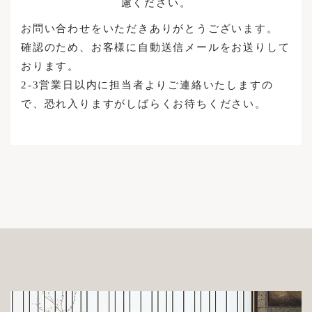
慮ください。
Brand Stores
Case Studies
FABRIC
お問い合わせをいただきありがとうございます。
Sample
Reserve Your Visit
Maintenance Cases
確認のため、お客様に自動送信メールをお送りして
Structure
おります。
News
Custom Made Sofas
Accessories / Maintenance Goods
2-3営業日以内に担当者よりご連絡いたしますの
で、恐れ入りますがしばらくお待ちください。
News
Enquiries
Recruitment
Login
INSTAGRAM
Privacy Policy
FACEBOOK
Legal Notice