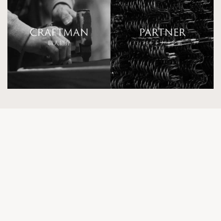
Kokoroishi Tokyo