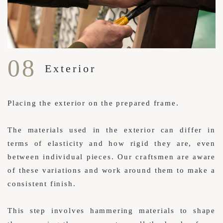
08
Exterior
Placing the exterior on the prepared frame.
The materials used in the exterior can differ in
terms of elasticity and how rigid they are, even
between individual pieces. Our craftsmen are aware
of these variations and work around them to make a
consistent finish.
This step involves hammering materials to shape