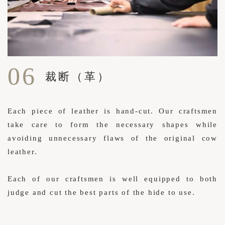
06
裁断（革）
Each piece of leather is hand-cut. Our craftsmen
take care to form the necessary shapes while
avoiding unnecessary flaws of the original cow
leather.
Each of our craftsmen is well equipped to both
judge and cut the best parts of the hide to use.