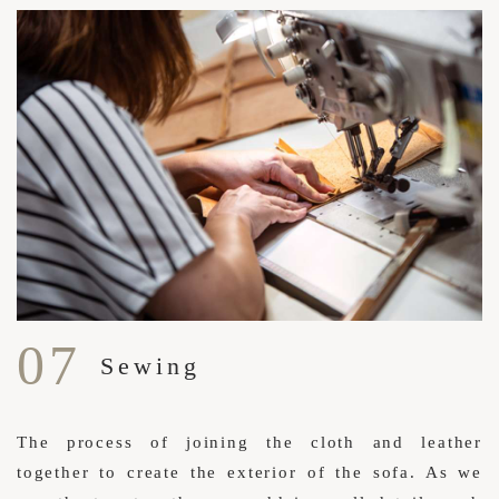
07
Sewing
The process of joining the cloth and leather
together to create the exterior of the sofa. As we