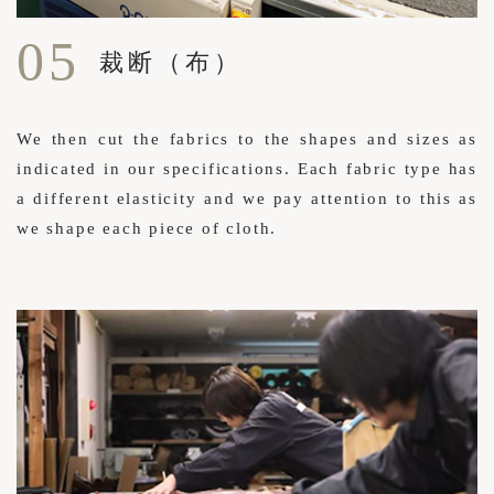
05
裁断（布）
We then cut the fabrics to the shapes and sizes as
indicated in our specifications. Each fabric type has
a different elasticity and we pay attention to this as
we shape each piece of cloth.