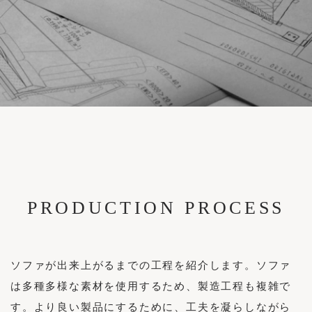
Brand Stores
Case Studies
FABRIC
Sample
Reserve Your Visit
Maintenance Cases
Structure
News
Custom Made Sofas
Accessories / Maintenance Goods
News
Enquiries
Recruitment
Login
PRODUCTION PROCESS
INSTAGRAM
Privacy Policy
FACEBOOK
Legal Notice
ソファが出来上がるまでの工程を紹介します。ソファ
は多種多様な素材を使用するため、製造工程も複雑で
す。より良い製品にするために、工夫を凝らしながら