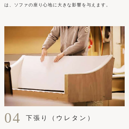
は、ソファの座り心地に大きな影響を与えます。
04
下張り（ウレタン）