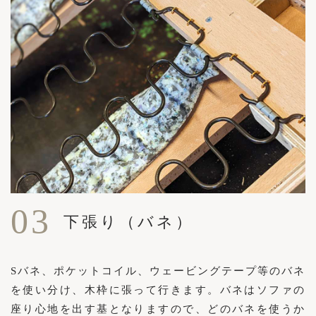
03
下張り（バネ）
Sバネ、ポケットコイル、ウェービングテープ等のバネ
を使い分け、木枠に張って行きます。バネはソファの
座り心地を出す基となりますので、どのバネを使うか