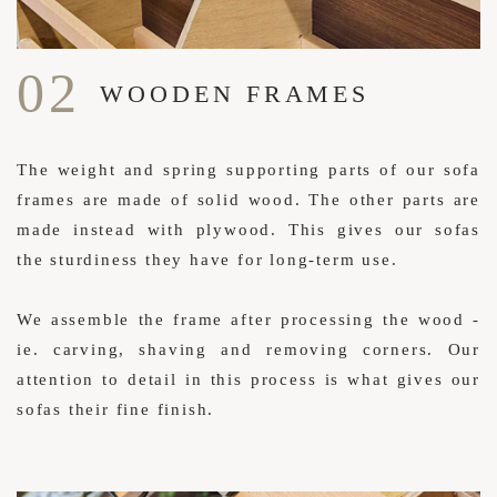
02
WOODEN FRAMES
The weight and spring supporting parts of our sofa
frames are made of solid wood. The other parts are
made instead with plywood. This gives our sofas
the sturdiness they have for long-term use.
We assemble the frame after processing the wood -
ie. carving, shaving and removing corners. Our
attention to detail in this process is what gives our
sofas their fine finish.