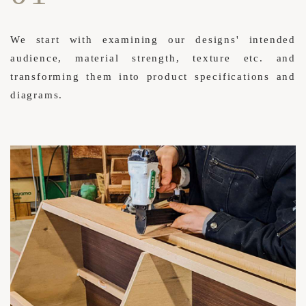
We start with examining our designs' intended
audience, material strength, texture etc. and
transforming them into product specifications and
diagrams.