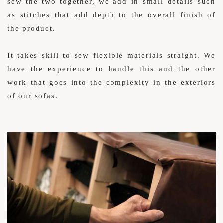
sew the two together, we add in small details such
as stitches that add depth to the overall finish of
the product.
It takes skill to sew flexible materials straight. We
have the experience to handle this and the other
work that goes into the complexity in the exteriors
of our sofas.