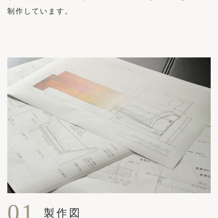
制作しています。
01
製作図