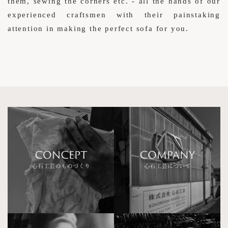
them, sewing the corners etc. - all the hands of our
experienced craftsmen with their painstaking
attention in making the perfect sofa for you.