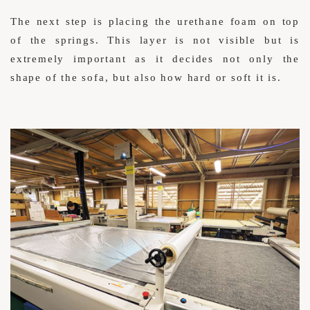
The next step is placing the urethane foam on top
of the springs. This layer is not visible but is
extremely important as it decides not only the
shape of the sofa, but also how hard or soft it is.