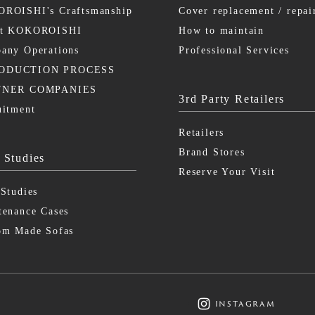
ROISHI's Craftsmanship
Cover replacement / repai
ut KOKOROISHI
How to maintain
any Operations
Professional Services
ODUCTION PROCESS
TNER COMPANIES
3rd Party Retailers
uitment
Retailers
Brand Stores
 Studies
Reserve Your Visit
 Studies
tenance Cases
om Made Sofas
instagram