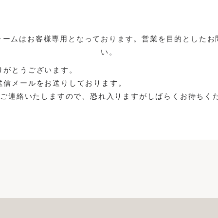
ォームはお客様専用となっております。営業を目的としたお
い。
りがとうございます。
送信メールをお送りしております。
よりご連絡いたしますので、恐れ入りますがしばらくお待ちく