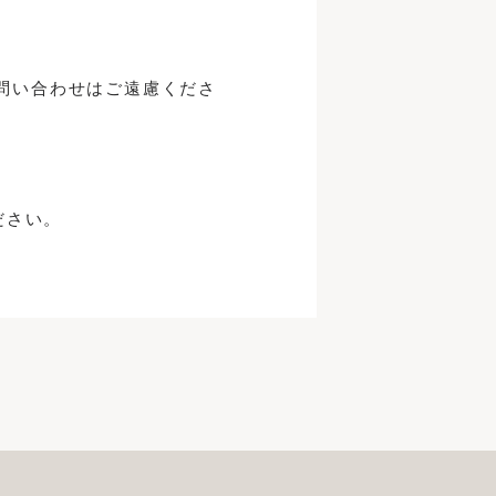
問い合わせはご遠慮くださ
ださい。