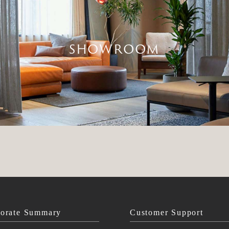
SHOWROOM
orate Summary
Customer Support