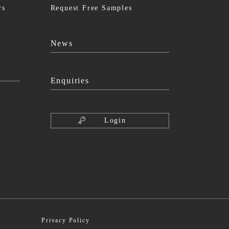
rs
Request Free Samples
News
Enquiries
Login
Privacy Policy