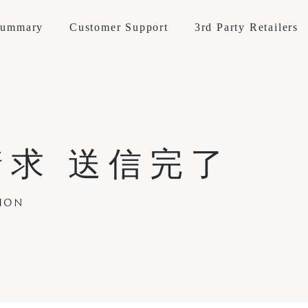
Summary
Customer Support
3rd Party Retailers
Materials
Accessories
Goods
About KOKOROISHI
Company Op
求 送信完了
INE
LEATHER
t / repairs
How to maintain
Brand Stores
Professional
Reserve Your
Maintenance Cases
Recruitment
Custom Mad
E LINE
FABRIC
ANIES
Recruitment
TION
 SOFA
Structure