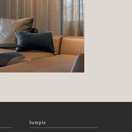
Sample