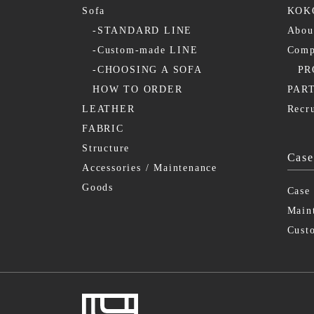
Sofa
KOKO
-STANDARD LINE
Abo
-Custom-made LINE
Comp
-CHOOSING A SOFA
PR
HOW TO ORDER
PAR
LEATHER
Recr
FABRIC
Structure
Case
Accessories / Maintenance
Goods
Case
Main
Cust