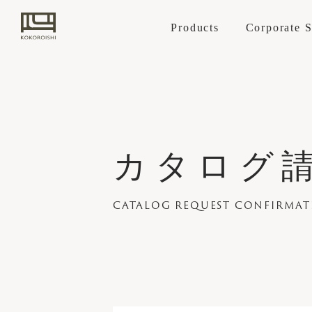
Products
Corporate 
Sofa
KOKOROISHI's
カタログ請
STANDARD L
Cover replacemen
Retailers
Craftsmanship
Case Studies
News
CUSTOM-MAD
PARTNER COMP
CATALOG REQUEST CONFIRMA
CHOOSING A
How to Order