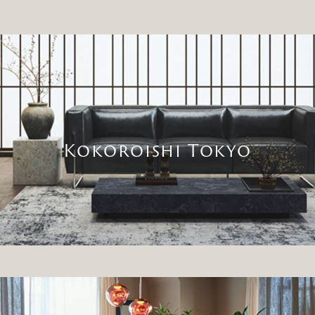
Kokoroishi Tokyo