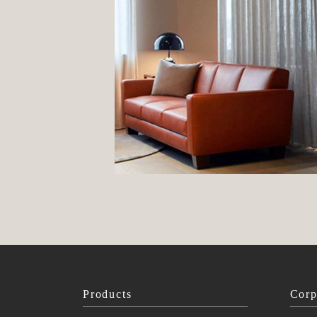
Products
Corp