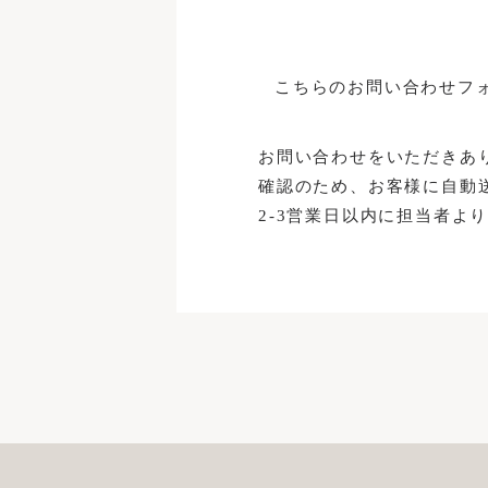
こちらのお問い合わせフ
お問い合わせをいただきあ
確認のため、お客様に自動
2-3営業日以内に担当者