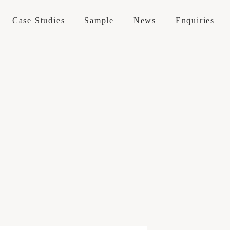
Case Studies
Sample
News
Enquiries
 / Maintenance
erations
 Services
 Visit
e Sofas