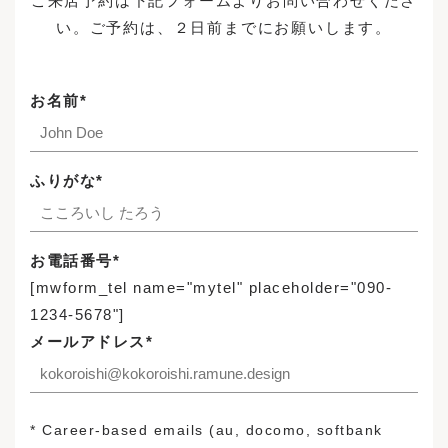
ご来店予約は下記フォームよりお問い合わせくださ
Brand Stores
い。ご予約は、２日前までにお願いします。
Case Studies
FABRIC
Sample
Reserve Your Visit
Maintenance Cases
Structure
お名前*
News
Custom Made Sofas
Accessories / Maintenance Goods
News
Enquiries
ふりがな*
Recruitment
Login
お電話番号*
[mwform_tel name="mytel" placeholder="090-
1234-5678"]
INSTAGRAM
Privacy Policy
メールアドレス*
FACEBOOK
Legal Notice
* Career-based emails (au, docomo, softbank