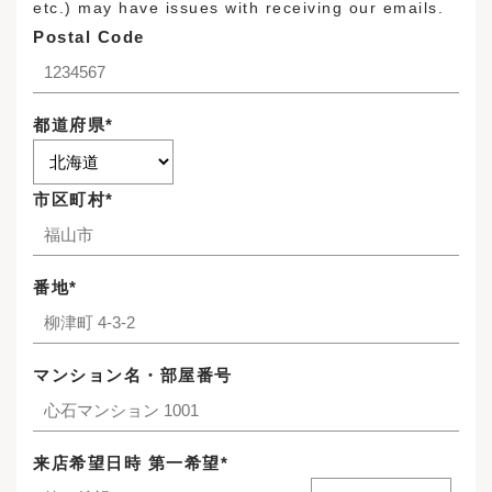
etc.) may have issues with receiving our emails.
Postal Code
都道府県*
市区町村*
番地*
マンション名・部屋番号
来店希望日時 第一希望*