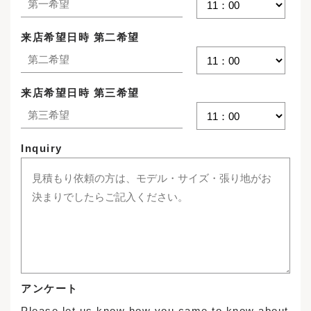
来店希望日時 第二希望
来店希望日時 第三希望
Inquiry
アンケート
Please let us know how you came to know about