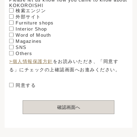
KOKOROISHI
検索エンジン
外部サイト
Furniture shops
Interior Shop
Word of Mouth
Magazines
SNS
Others
>個人情報保護方針
をお読みいただき、「同意す
る」にチェックの上確認画面へお進みください。
同意する