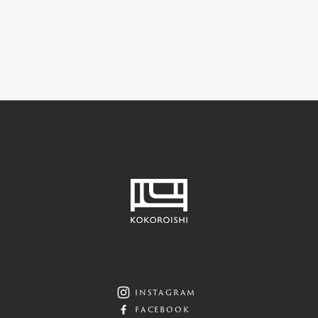
SHOWROOM
instagram
facebook