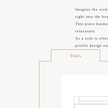
Imagine the scen
right into the he
This piece harmon
relaxation.
As a sofa is ofte
profile design en
Traits
空間の広がり