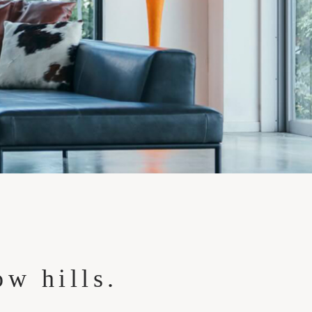
ow hills.