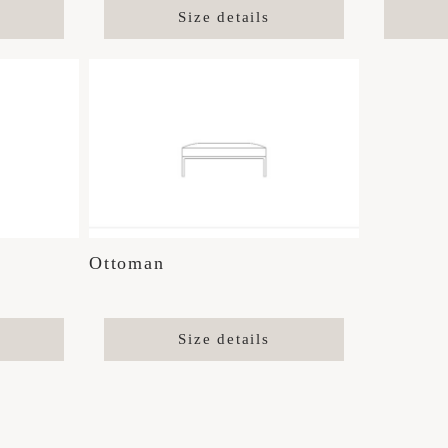
Size details
Ottoman
Size details