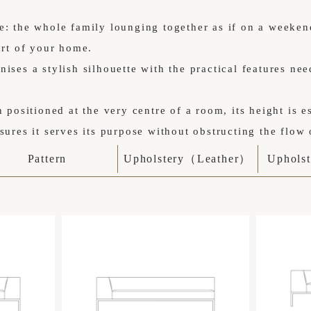
e: the whole family lounging together as if on a weeken
art of your home.
ises a stylish silhouette with the practical features nee
n positioned at the very centre of a room, its height is e
sures it serves its purpose without obstructing the flow 
Pattern
Upholstery（Leather）
Uphols
を感じさせるミニマルなデザイン