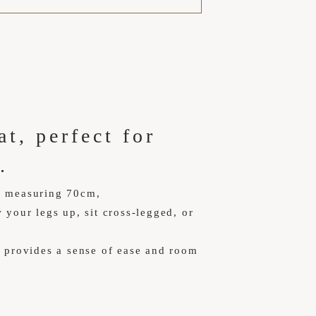
t, perfect for
.
t measuring 70cm,
 your legs up, sit cross-legged, or
h provides a sense of ease and room