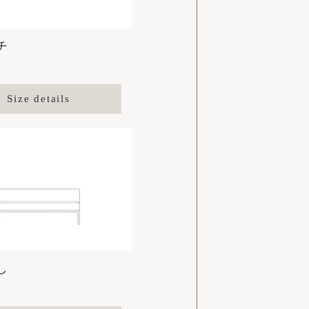
チ
Size details
し