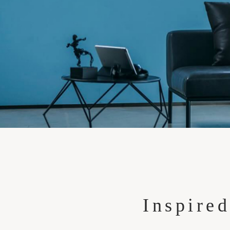
Inspired