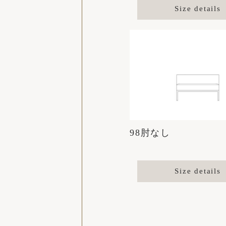
Size details
98肘なし
Size details