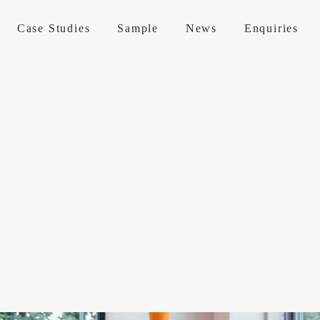
Case Studies
Sample
News
Enquiries
 / Maintenance
erations
 Services
 Visit
e Sofas