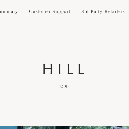
Summary
Customer Support
3rd Party Retailers
Materials
Accessories
Goods
HILL
About KOKOROISHI
Company Op
INE
LEATHER
t / repairs
How to maintain
Brand Stores
Professional
Reserve Your
Maintenance Cases
Recruitment
Custom Mad
E LINE
FABRIC
ANIES
Recruitment
ヒル
 SOFA
Structure