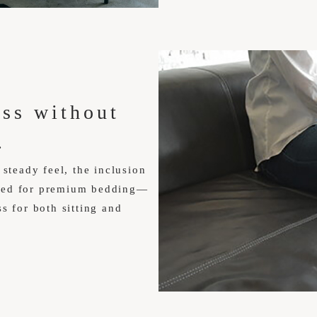
ess without
.
 steady feel, the inclusion
ured for premium bedding—
s for both sitting and