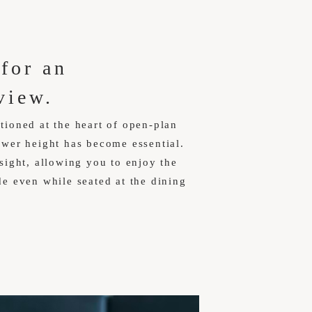
 for an
view.
tioned at the heart of open-plan
lower height has become essential.
 sight, allowing you to enjoy the
de even while seated at the dining