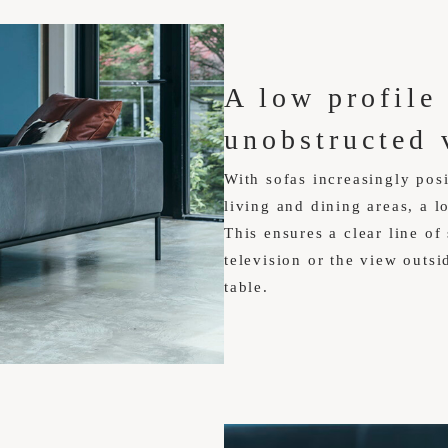
A low profile
unobstructed 
With sofas increasingly posi
living and dining areas, a 
This ensures a clear line of
television or the view outsi
table.