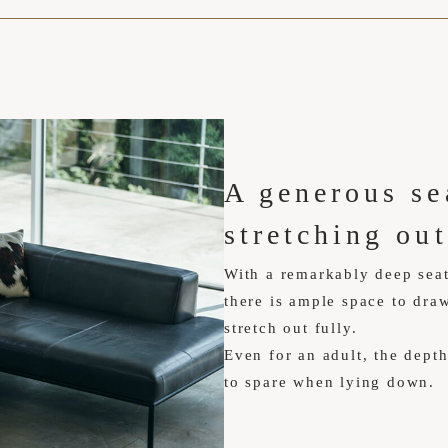
A generous sea
stretching out
With a remarkably deep sea
there is ample space to draw
stretch out fully.
Even for an adult, the dept
to spare when lying down.