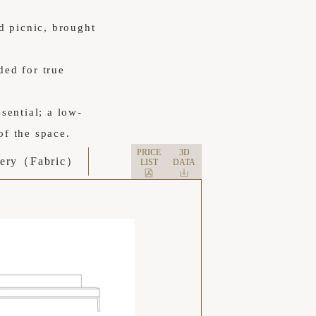
d picnic, brought
ded for true
ssential; a low-
of the space.
PRICE
3D
tery（Fabric）
LIST
DATA
フラットな座面