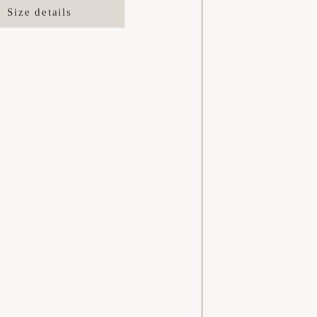
Size details