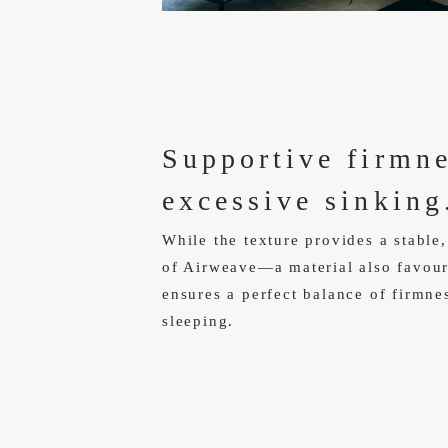
Supportive firmn
excessive sinking
While the texture provides a stable,
of Airweave—a material also favo
ensures a perfect balance of firmnes
sleeping.