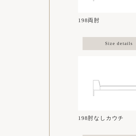
198両肘
Size details
198肘なしカウチ