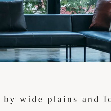
 by wide plains and l