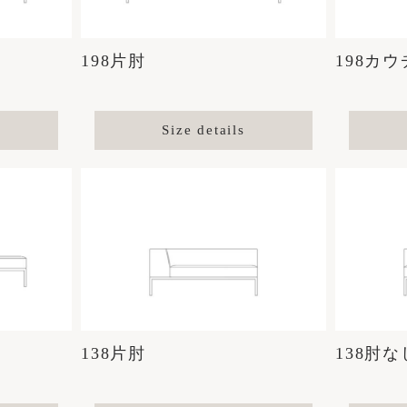
198片肘
198カウ
Size details
138片肘
138肘な